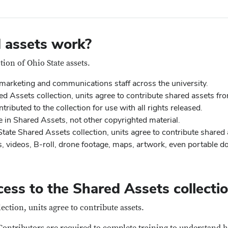
 assets work?
tion of Ohio State assets.
 marketing and communications staff across the university.
d Assets collection, units agree to contribute shared assets fro
tributed to the collection for use with all rights released.
 in Shared Assets, not other copyrighted material.
tate Shared Assets collection, units agree to contribute shared 
, videos, B-roll, drone footage, maps, artwork, even portable 
ess to the Shared Assets collecti
ection, units agree to contribute assets.