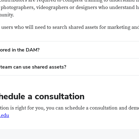
 Contributors are required to complete training to understand
ly photographers, videographers or designers who understand h
munity.
 or users who will need to search shared assets for marketing
tored in the DAM?
team can use shared assets?
hedule a consultation
ution is right for you, you can schedule a consultation and dem
.edu