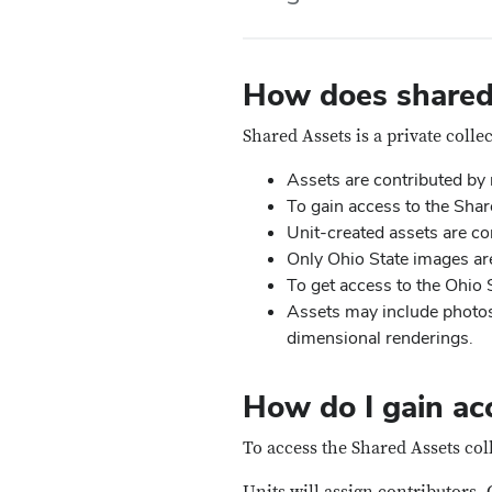
How does shared
Shared Assets is a private collec
Assets are contributed by
To gain access to the Share
Unit-created assets are con
Only Ohio State images are
To get access to the Ohio S
Assets may include photos
dimensional renderings.
How do I gain acc
To access the Shared Assets coll