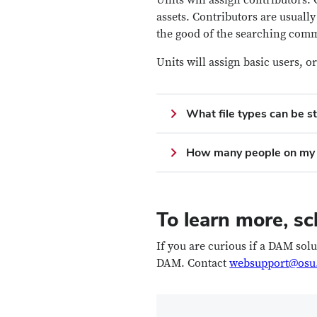
Units will assign contributors.
assets. Contributors are usual
the good of the searching com
Units will assign basic users,
What file types can be s
How many people on my 
To learn more, sc
If you are curious if a DAM sol
DAM. Contact
websupport@osu