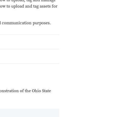
 how to upload, tag and manage
ow to upload and tag assets for
 and communication purposes.
onstration of the Ohio State