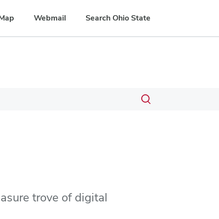
Map
Webmail
Search Ohio State
Toggle
search
dialog
asure trove of digital