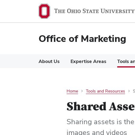
Office of Marketing
About Us
Expertise Areas
Tools a
Home
Tools and Resources
Shared Asse
Sharing assets is the
images and videos