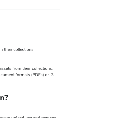
m their collections.
assets from their collections.
document formats (PDFs) or 3-
on?