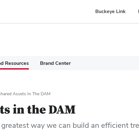
Buckeye Link
nd Resources
Brand Center
Shared Assets In The DAM
ts in the DAM
 greatest way we can build an efficient tre